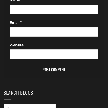
Name
*
Email
*
Website
SEARCH BLOGS