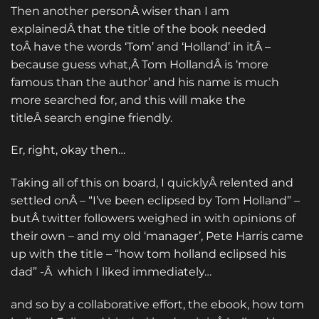
Then another personÂ wiser than I am
explainedÂ that the title of the book needed
toÂ have the words ‘Tom’ and ‘Holland’ in itÂ –
because guess what,Â Tom HollandÂ is ‘more
famous than the author’ and his name is much
more searched for, and this will make the
titleÂ search engine friendly.
Er, right, okay then…
Taking all of this on board, I quicklyÂ relented and
settled onÂ – “I’ve been eclipsed by Tom Holland” –
butÂ twitter followers weighed in with opinions of
their own – and my old ‘manager’, Pete Harris came
up with the title – “how tom holland eclipsed his
dad” -Â which I liked immediately…
and so by a collaborative effort, the ebook, how tom