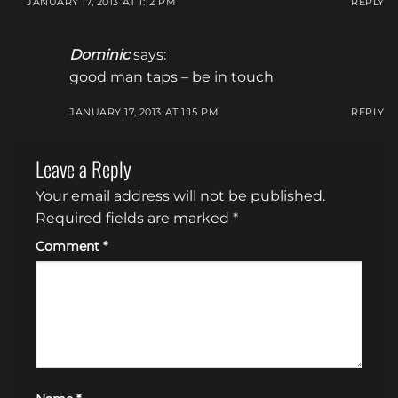
JANUARY 17, 2013 AT 1:12 PM
REPLY
Dominic
says:
good man taps – be in touch
JANUARY 17, 2013 AT 1:15 PM
REPLY
Leave a Reply
Your email address will not be published.
Required fields are marked
*
Comment
*