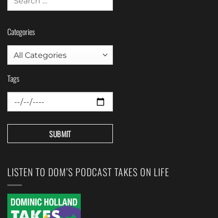
Categories
Tags
LISTEN TO DOM’S PODCAST TAKES ON LIFE