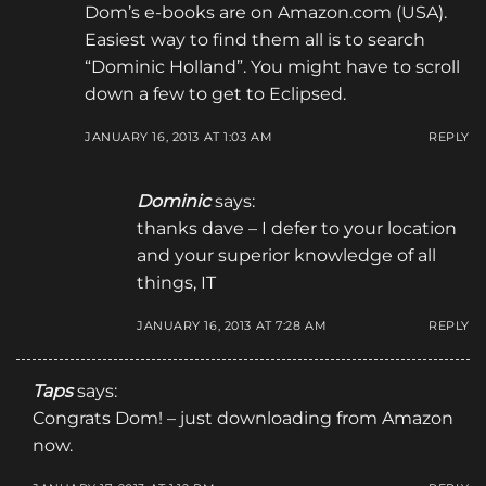
Dom’s e-books are on Amazon.com (USA).
Easiest way to find them all is to search
“Dominic Holland”. You might have to scroll
down a few to get to Eclipsed.
JANUARY 16, 2013 AT 1:03 AM
REPLY
Dominic
says:
thanks dave – I defer to your location
and your superior knowledge of all
things, IT
JANUARY 16, 2013 AT 7:28 AM
REPLY
Taps
says:
Congrats Dom! – just downloading from Amazon
now.