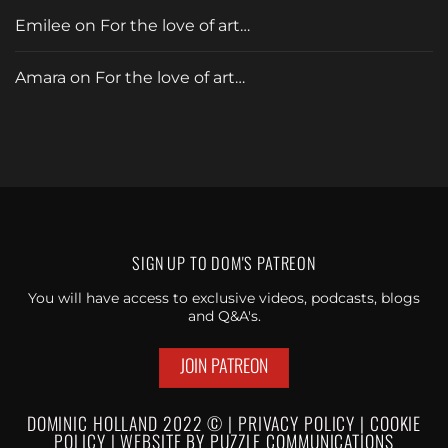
Emilee
on
For the love of art…
Amara
on
For the love of art…
SIGN UP TO
DOM'S PATREON
You will have access to exclusive videos, podcasts, blogs
and Q&A's.
JOIN PATREON
DOMINIC HOLLAND 2022 © |
PRIVACY POLICY
|
C
OOKIE
POLICY
|
WEBSI
TE BY
PUZZLE
COMMUNICATIONS