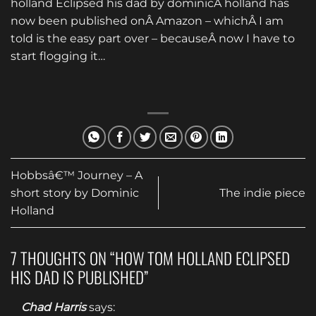
holland Eclipsed his dad by dominicÂ holland has
now been published onÂ Amazon – whichÂ I am
told is the easy part over – becauseÂ now I have to
start flogging it…
Hobbsâ€™ Journey – A
short story by Dominic
The indie piece
Holland
7 THOUGHTS ON “
HOW TOM HOLLAND ECLIPSED
HIS DAD IS PUBLISHED
”
Chad Harris
says: