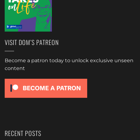
VISIT DOM’S PATREON
Become a patron today to unlock exclusive unseen
content
RECENT POSTS