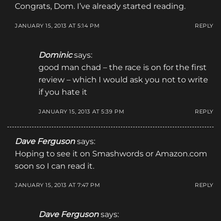
Congrats, Dom. I’ve already started reading.
JANUARY 15, 2013 AT 5:14 PM
REPLY
Dominic
says:
good man chad – the race is on for the first
review – which I would ask you not to write
if you hate it
JANUARY 15, 2013 AT 5:39 PM
REPLY
Dave Ferguson
says:
Hoping to see it on Smashwords or Amazon.com
soon so I can read it.
JANUARY 15, 2013 AT 7:47 PM
REPLY
Dave Ferguson
says: