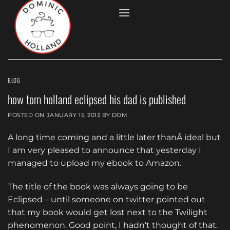
Skip
to
content
BLOG
how tom holland eclipsed his dad is published
POSTED ON
JANUARY 15, 2013
BY
DOM
A long time coming and a little later thanÂ ideal but
I am very pleased to announce that yesterday I
managed to upload my ebook to Amazon.
The title of the book was always going to be
Eclipsed – until someone on twitter pointed out
that my book would get lost next to the Twilight
phenomenon. Good point, I hadn’t thought of that.