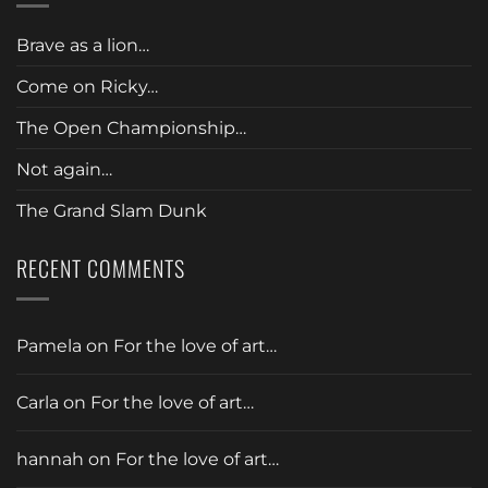
Brave as a lion…
Come on Ricky…
The Open Championship…
Not again…
The Grand Slam Dunk
RECENT COMMENTS
Pamela
on
For the love of art…
Carla
on
For the love of art…
hannah
on
For the love of art…