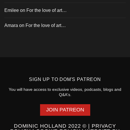
Emilee
on
For the love of art…
Amara
on
For the love of art…
SIGN UP TO
DOM'S PATREON
You will have access to exclusive videos, podcasts, blogs and
Q&A's.
JOIN PATREON
DOMINIC HOLLAND 2022 © |
PRIVACY