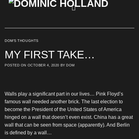
Skip
to
content
DOM'S THOUGHTS
MY FIRST TAKE…
POSTED ON
OCTOBER 4, 2020
BY
DOM
Walls play a significant part in our lives… Pink Floyd’s
famous wall needed another brick. The last election to
become the President of the United States of America
hinged on a wall that doesn’t even exist. China has a great
wall that can be seen from space (apparently). And Berlin
is defined by a wall…