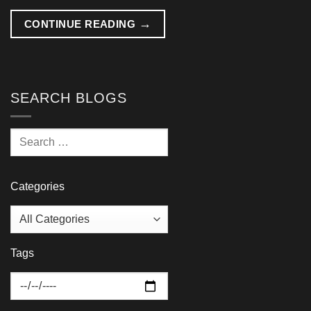
→
CONTINUE READING
SEARCH BLOGS
Categories
Tags