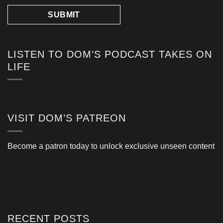
LISTEN TO DOM’S PODCAST TAKES ON
LIFE
VISIT DOM’S PATREON
Become a patron today to unlock exclusive unseen content
RECENT POSTS