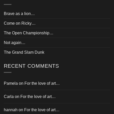
Brave as a lion…
Come on Ricky…
The Open Championship…
Not again…
The Grand Slam Dunk
RECENT COMMENTS
Pamela
on
For the love of art…
Carla
on
For the love of art…
hannah
on
For the love of art…