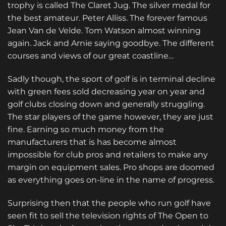
trophy is called The Claret Jug. The silver medal for
the best amateur. Peter Alliss. The forever famous
Jean Van de Velde. Tom Watson almost winning
again. Jack and Arnie saying goodbye. The different
courses and views of our great coastline…
Sadly though, the sport of golf is in terminal decline
with green fees sold decreasing year on year and
golf clubs closing down and generally struggling.
The star players of the game however, they are just
fine. Earning so much money from the
manufacturers that is has become almost
impossible for club pros and retailers to make any
margin on equipment sales. Pro shops are doomed
as everything goes on-line in the name of progress.
Surprising then that the people who run golf have
seen fit to sell the television rights of The Open to