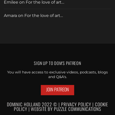
Emilee
on
For the love of art…
Amara
on
For the love of art…
SIGN UP TO
DOM'S PATREON
You will have access to exclusive videos, podcasts, blogs
and Q&A's.
JOIN PATREON
DOMINIC HOLLAND 2022 © |
PRIVACY POLICY
|
C
OOKIE
POLICY
|
WEBSI
TE BY
PUZZLE
COMMUNICATIONS