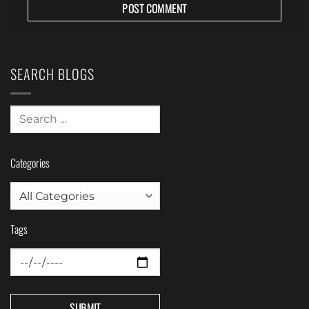
SEARCH BLOGS
Categories
Tags