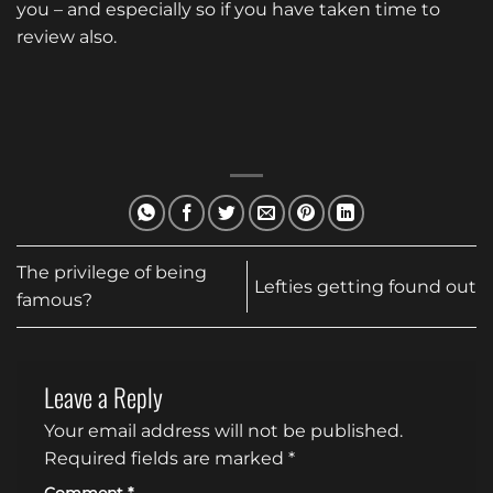
you – and especially so if you have taken time to
review also.
The privilege of being
Lefties getting found out
famous?
Leave a Reply
Your email address will not be published.
Required fields are marked
*
Comment
*