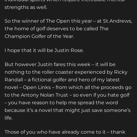
strengths as well.
So the winner of The Open this year – at St.Andrews,
the home of golf deserves to be called The
Champion Golfer of the Year.
I hope that it will be Justin Rose.
But however Justin fares this week – it will be
nothing to the roller coaster experienced by Ricky
Randall – a fictional golfer and hero of my latest
novel –
Open Links
– from which all the proceeds go
to the Antony Nolan Trust – so even if you hate golf
– you have reason to help me spread the word
because it’s a novel that might just save someone’s
life.
Those of you who have already come to it – thank