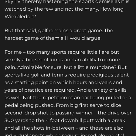
Sky TV, thereby hastening the sports demise as it is
watched by the few and not the many. How long
Wimbledon?
But that said, golf remains a great game. The
hardest game of them all I would argue.
For me – too many sports require little flare but
simply a big set of lungs and an ability to ignore
pain. Admirable for sure, but a little mundane? But
sports like golf and tennis require prodigious talent
as a starting point on which hours and years and
years of practice are required. And a variety of skills
as well. Not the repetition of an oar being pulled or a
pedal being pushed. From big first serve to slice
second, drop shot to passing winner – the drive over
300 yards to the 4 foot downhill putt with a break
and all the shots in-between – and these are also
individual sports which require incredible mental