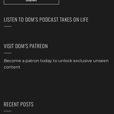
LISTEN TO DOM’S PODCAST TAKES ON LIFE
VISIT DOM’S PATREON
Become a patron today to unlock exclusive unseen
content
RECENT POSTS