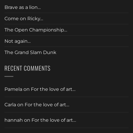
Brave as a lion…
Come on Ricky…
The Open Championship…
Not again…
The Grand Slam Dunk
RECENT COMMENTS
Pamela
on
For the love of art…
Carla
on
For the love of art…
hannah
on
For the love of art…