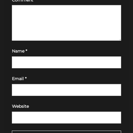
Name
*
Email
*
Website