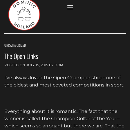
Skip
to
content
UNCATEGORIZED
The Open Links
POSTED ON
JULY 15, 2015
BY
DOM
I’ve always loved the Open Championship – one of
the oldest and most coveted competitions in sport.
Everything about it is romantic. The fact that the
winner is called The Champion Golfer of the Year –
which seems so arrogant but there we are. That the