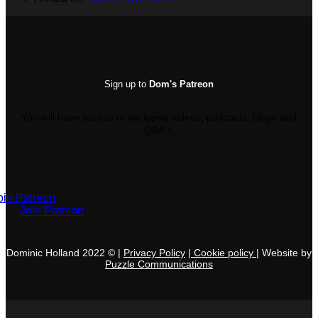
Sign up to
Dom's Patreon
You will have access to exclusive videos, podcasts, blogs and
Q&A's.
oin Patreon
Join Patreon
Dominic Holland 2022 © |
Privacy Policy
|
C
ookie policy
|
Websi
te by
Puzzle
Communications
V