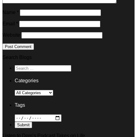
Name
*
Email
*
Website
Search Blogs
Categories
Tags
Listen to Dom’s Podcast Takes on Life