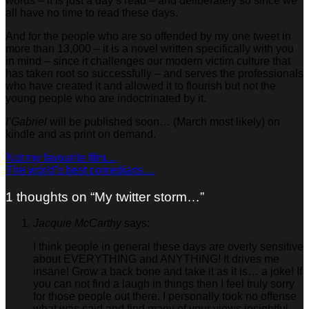
words – it is just a day’s read – and deliberately so since we
all have no time to read these days.
And for the people who are so offended by my one tweet in
more than 13,000 – it is a novel written specifically with you
in mind – since it challenges our modern victim culture that
has taken root so successfully – and serves the professionals
who have created it and allowed it to flourish but not the
young people who are indoctrinated by it.
I’Gabriel
will be published soon… (March most likely) on
kindle and as print on demand.
Not my favourite film…
The world’s best comedians…
1 thoughts on “
My twitter storm…
”
Jacquie McCarthy
says:
I think people in general these days are overly sensitive
about EVERYTHING and ANYTHING! It drives me
insane! Grow a back bone and take it as it is… a joke! If
you can not find a laugh in things then I feel truly sorry
for those people out there. I personally took no offense
what was said and find many of your views insightful