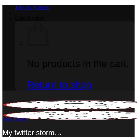
Skip
Join my Patreon
to
content
Cart /
£
0.00
0
No products in the cart.
Return to shop
Dom's Thoughts
My twitter storm…