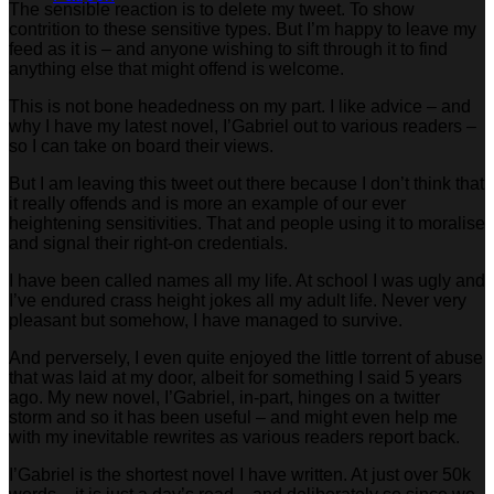
The sensible reaction is to delete my tweet. To show
contrition to these sensitive types. But I’m happy to leave my
feed as it is – and anyone wishing to sift through it to find
anything else that might offend is welcome.
This is not bone headedness on my part. I like advice – and
why I have my latest novel, I’Gabriel out to various readers –
so I can take on board their views.
But I am leaving this tweet out there because I don’t think that
it really offends and is more an example of our ever
heightening sensitivities. That and people using it to moralise
and signal their right-on credentials.
I have been called names all my life. At school I was ugly and
I’ve endured crass height jokes all my adult life. Never very
pleasant but somehow, I have managed to survive.
And perversely, I even quite enjoyed the little torrent of abuse
that was laid at my door, albeit for something I said 5 years
ago. My new novel, I’Gabriel, in-part, hinges on a twitter
storm and so it has been useful – and might even help me
with my inevitable rewrites as various readers report back.
I’Gabriel is the shortest novel I have written. At just over 50k