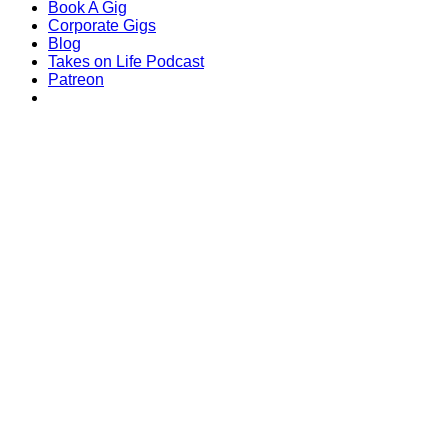
Book A Gig
Corporate Gigs
Blog
Takes on Life Podcast
Patreon