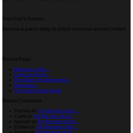
Visit Dom’s Patreon
Become a patron today to unlock exclusive unseen content
Recent Posts
Brave as a lion…
Come on Ricky…
The Open Championship…
Not again…
The Grand Slam Dunk
Recent Comments
Pamela
on
For the love of art…
Carla
on
For the love of art…
hannah
on
For the love of art…
Emilee
on
For the love of art…
Amara
on
For the love of art…