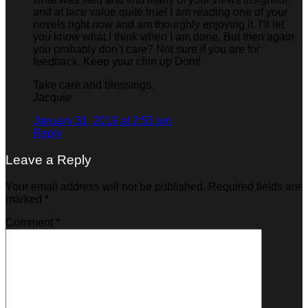
and at face value quite true! I am reading one of your
novels right now and am thourghly enjoying it. I’ll let
you know what I think when I am done. But then again
you probably don’t care? Not sure if you are for
feedback. Keep your chin up Dom!
Take care and blessings,
Jacquie
January 31, 2019 at 2:55 am
Reply
Leave a Reply
Your email address will not be published.
Required fields are
marked
*
Comment
*