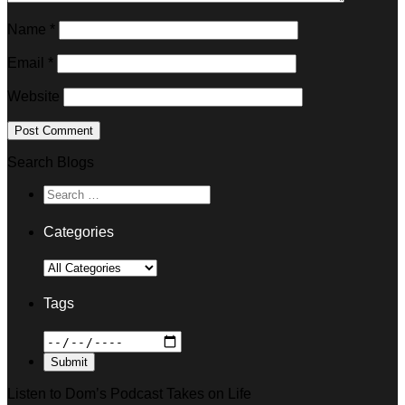
Name
*
Email
*
Website
Search Blogs
Categories
Tags
Listen to Dom’s Podcast Takes on Life