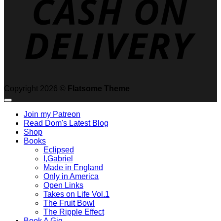
Copyright 2026 ©
Flatsome Theme
Join my Patreon
Read Dom's Latest Blog
Shop
Books
Eclipsed
I,Gabriel
Made in England
Only in America
Open Links
Takes on Life Vol.1
The Fruit Bowl
The Ripple Effect
Book A Gig