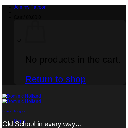
Skip
Join my Patreon
to
content
Cart /
£
0.00
0
No products in the cart.
Return to shop
Dom's Thoughts
Menu
Old School in every way…