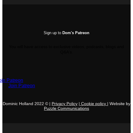
Sign up to
Dom's Patreon
You will have access to exclusive videos, podcasts, blogs and
Q&A's.
oin Patreon
Join Patreon
Dominic Holland 2022 © |
Privacy Policy
|
C
ookie policy
|
Websi
te by
Puzzle
Communications
V