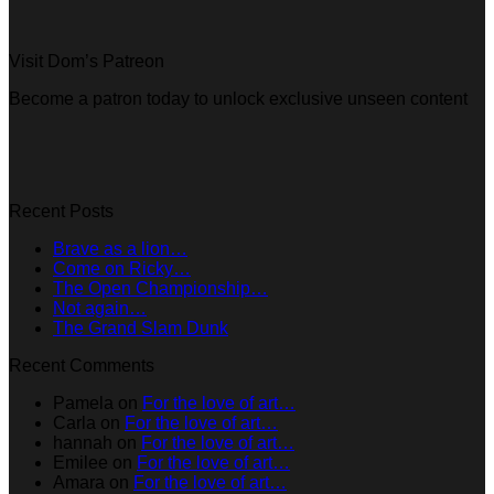
Visit Dom’s Patreon
Become a patron today to unlock exclusive unseen content
Recent Posts
Brave as a lion…
Come on Ricky…
The Open Championship…
Not again…
The Grand Slam Dunk
Recent Comments
Pamela
on
For the love of art…
Carla
on
For the love of art…
hannah
on
For the love of art…
Emilee
on
For the love of art…
Amara
on
For the love of art…