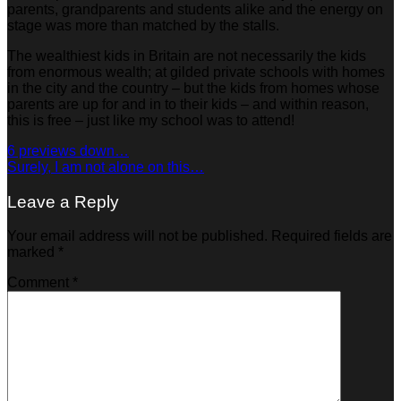
parents, grandparents and students alike and the energy on
stage was more than matched by the stalls.
The wealthiest kids in Britain are not necessarily the kids
from enormous wealth; at gilded private schools with homes
in the city and the country – but the kids from homes whose
parents are up for and in to their kids – and within reason,
this is free – just like my school was to attend!
6 previews down…
Surely, I am not alone on this…
Leave a Reply
Your email address will not be published.
Required fields are
marked
*
Comment
*