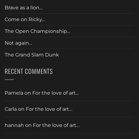
Brave as a lion…
Come on Ricky…
The Open Championship…
Not again…
The Grand Slam Dunk
RECENT COMMENTS
Pamela
on
For the love of art…
Carla
on
For the love of art…
hannah
on
For the love of art…