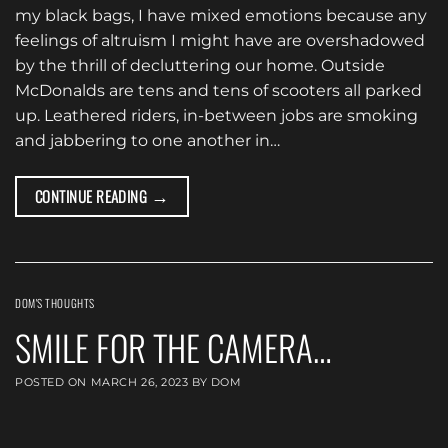
my black bags, I have mixed emotions because any
feelings of altruism I might have are overshadowed
by the thrill of decluttering our home. Outside
McDonalds are tens and tens of scooters all parked
up. Leathered riders, in-between jobs are smoking
and jabbering to one another in…
→
CONTINUE READING
DOM'S THOUGHTS
SMILE FOR THE CAMERA…
POSTED ON
MARCH 26, 2023
BY
DOM