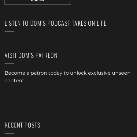
LISTEN TO DOM’S PODCAST TAKES ON LIFE
VISIT DOM’S PATREON
Become a patron today to unlock exclusive unseen
content
RECENT POSTS