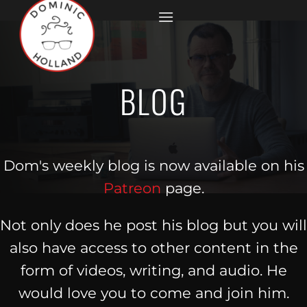
Skip
to
content
BLOG
Dom's weekly blog is now available on his
Patreon
page.
Not only does he post his blog but you will
also have access to other content in the
form of videos, writing, and audio. He
would love you to come and join him.