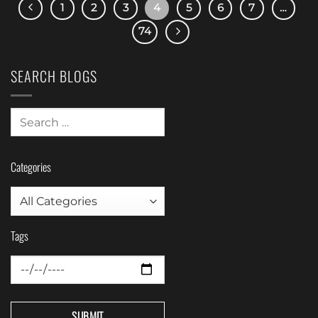
1
2
3
4
5
6
7
…
74
SEARCH BLOGS
Categories
Tags