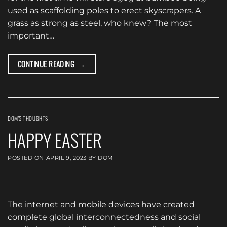
used as scaffolding poles to erect skyscrapers. A
grass as strong as steel, who knew? The most
important…
→
CONTINUE READING
DOM'S THOUGHTS
HAPPY EASTER
POSTED ON
APRIL 9, 2023
BY
DOM
The internet and mobile devices have created
complete global interconnectedness and social