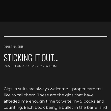
DOM'S THOUGHTS
STICKING IT OUT…
POSTED ON
APRIL 23, 2023
BY
DOM
Gigs in suits are always welcome – proper earners I
like to call them. These are the gigs that have
afforded me enough time to write my 9 books and
counting. Each book being a bullet in the barrel and