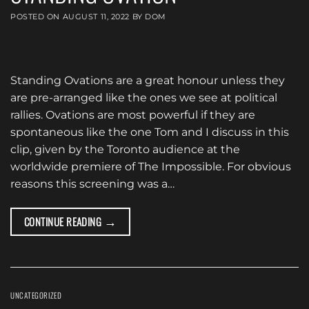
POSTED ON
AUGUST 11, 2022
BY
DOM
Standing Ovations are a great honour unless they
are pre-arranged like the ones we see at political
rallies. Ovations are most powerful if they are
spontaneous like the one Tom and I discuss in this
clip, given by the Toronto audience at the
worldwide premiere of The Impossible. For obvious
reasons this screening was a…
→
CONTINUE READING
UNCATEGORIZED