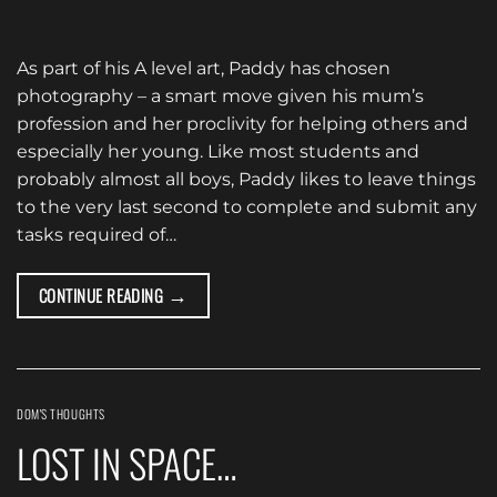
As part of his A level art, Paddy has chosen
photography – a smart move given his mum’s
profession and her proclivity for helping others and
especially her young. Like most students and
probably almost all boys, Paddy likes to leave things
to the very last second to complete and submit any
tasks required of…
→
CONTINUE READING
DOM'S THOUGHTS
LOST IN SPACE…