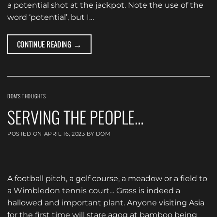
a potential shot at the jackpot. Note the use of the
word ‘potential’, but I…
→
CONTINUE READING
DOM'S THOUGHTS
SERVING THE PEOPLE…
POSTED ON
APRIL 16, 2023
BY
DOM
A football pitch, a golf course, a meadow or a field to
a Wimbledon tennis court… Grass is indeed a
hallowed and important plant. Anyone visiting Asia
for the first time will stare agog at bamboo being