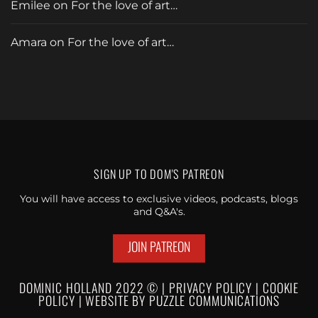
Emilee
on
For the love of art…
Amara
on
For the love of art…
SIGN UP TO
DOM'S PATREON
You will have access to exclusive videos, podcasts, blogs
and Q&A's.
JOIN PATREON
DOMINIC HOLLAND 2022 © |
PRIVACY POLICY
|
C
OOKIE
POLICY
|
WEBSI
TE BY
PUZZLE
COMMUNICATIONS