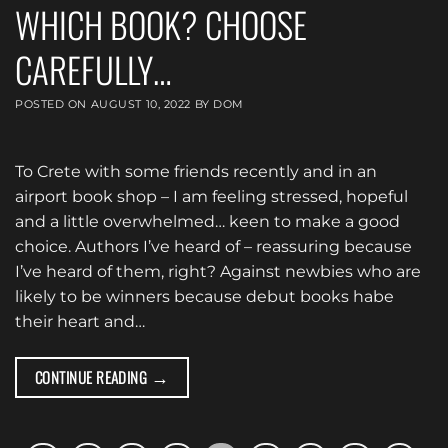
WHICH BOOK? CHOOSE
CAREFULLY…
POSTED ON
AUGUST 10, 2022
BY
DOM
To Crete with some friends recently and in an
airport book shop – I am feeling stressed, hopeful
and a little overwhelmed… keen to make a good
choice. Authors I’ve heard of – reassuring because
I’ve heard of them, right? Against newbies who are
likely to be winners because debut books habe
their heart and…
→
CONTINUE READING