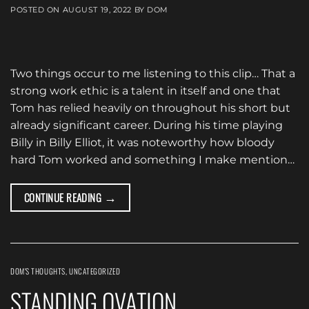
POSTED ON
AUGUST 19, 2022
BY
DOM
Two things occur to me listening to this clip… That a
strong work ethic is a talent in itself and one that
Tom has relied heavily on throughout his short but
already significant career. During his time playing
Billy in Billy Elliot, it was noteworthy how bloody
hard Tom worked and something I make mention…
→
CONTINUE READING
DOM'S THOUGHTS
,
UNCATEGORIZED
STANDING OVATION