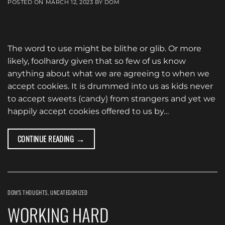
POSTED ON
MARCH 12, 2023
BY
DOM
The word to use might be blithe or glib. Or more
likely, foolhardy given that so few of us know
anything about what we are agreeing to when we
accept cookies. It is drummed into us as kids never
to accept sweets (candy) from strangers and yet we
happily accept cookies offered to us by…
→
CONTINUE READING
DOM'S THOUGHTS
,
UNCATEGORIZED
WORKING HARD