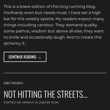
This is a brave edition of this long running blog.
Foolhardy even but needs must. I have set a high
bar for this weekly epistle. My readers expect many
things including candour. They demand quality,
some pathos, wisdom but above all else, they want
to smile and occasionally laugh. And to create this
alchemy, if…
→
CONTINUE READING
DOM'S THOUGHTS
NOT HITTING THE STREETS…
POSTED ON
MARCH 19, 2023
BY
DOM