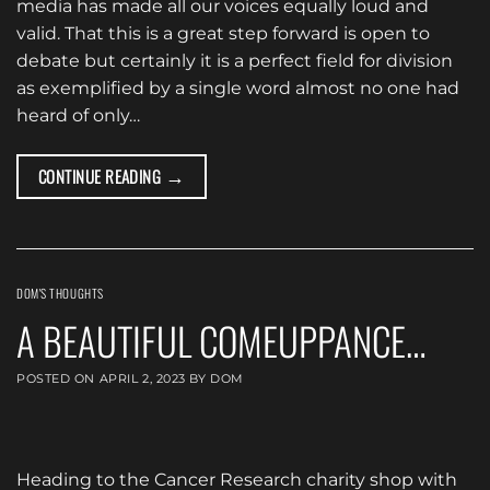
media has made all our voices equally loud and
valid. That this is a great step forward is open to
debate but certainly it is a perfect field for division
as exemplified by a single word almost no one had
heard of only…
→
CONTINUE READING
DOM'S THOUGHTS
A BEAUTIFUL COMEUPPANCE…
POSTED ON
APRIL 2, 2023
BY
DOM
Heading to the Cancer Research charity shop with